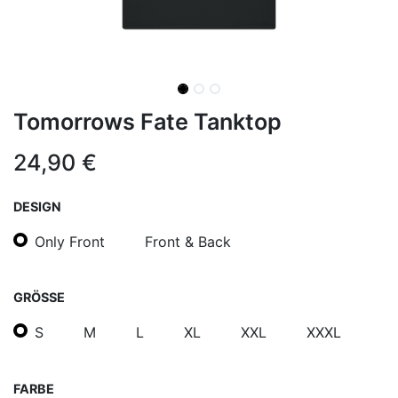
Tomorrows Fate Tanktop
24,90
€
DESIGN
Only Front
Front & Back
GRÖSSE
S
M
L
XL
XXL
XXXL
FARBE